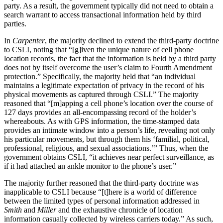
party. As a result, the government typically did not need to obtain a
search warrant to access transactional information held by third
parties.
In
Carpenter
, the majority declined to extend the third-party doctrine
to CSLI, noting that “[g]iven the unique nature of cell phone
location records, the fact that the information is held by a third party
does not by itself overcome the user’s claim to Fourth Amendment
protection.” Specifically, the majority held that “an individual
maintains a legitimate expectation of privacy in the record of his
physical movements as captured through CSLI.” The majority
reasoned that “[m]apping a cell phone’s location over the course of
127 days provides an all-encompassing record of the holder’s
whereabouts. As with GPS information, the time-stamped data
provides an intimate window into a person’s life, revealing not only
his particular movements, but through them his ‘familial, political,
professional, religious, and sexual associations.’” Thus, when the
government obtains CSLI, “it achieves near perfect surveillance, as
if it had attached an ankle monitor to the phone’s user.”
The majority further reasoned that the third-party doctrine was
inapplicable to CSLI because “[t]here is a world of difference
between the limited types of personal information addressed in
Smith
and
Miller
and the exhaustive chronicle of location
information casually collected by wireless carriers today.” As such,