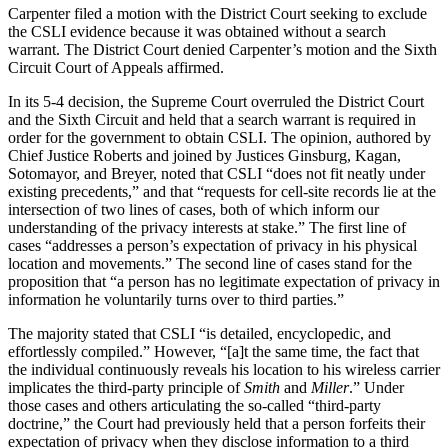
Carpenter filed a motion with the District Court seeking to exclude
the CSLI evidence because it was obtained without a search
warrant. The District Court denied Carpenter’s motion and the Sixth
Circuit Court of Appeals affirmed.
In its 5-4 decision, the Supreme Court overruled the District Court
and the Sixth Circuit and held that a search warrant is required in
order for the government to obtain CSLI. The opinion, authored by
Chief Justice Roberts and joined by Justices Ginsburg, Kagan,
Sotomayor, and Breyer, noted that CSLI “does not fit neatly under
existing precedents,” and that “requests for cell-site records lie at the
intersection of two lines of cases, both of which inform our
understanding of the privacy interests at stake.” The first line of
cases “addresses a person’s expectation of privacy in his physical
location and movements.” The second line of cases stand for the
proposition that “a person has no legitimate expectation of privacy in
information he voluntarily turns over to third parties.”
The majority stated that CSLI “is detailed, encyclopedic, and
effortlessly compiled.” However, “[a]t the same time, the fact that
the individual continuously reveals his location to his wireless carrier
implicates the third-party principle of
Smith
and
Miller
.” Under
those cases and others articulating the so-called “third-party
doctrine,” the Court had previously held that a person forfeits their
expectation of privacy when they disclose information to a third