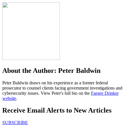
About the Author:
Peter Baldwin
Peter Baldwin draws on his experience as a former federal
prosecutor to counsel clients facing government investigations and
cybersecurity issues. View Peter's full bio on the
Faegre Drinker
website
.
Receive Email Alerts to New Articles
SUBSCRIBE