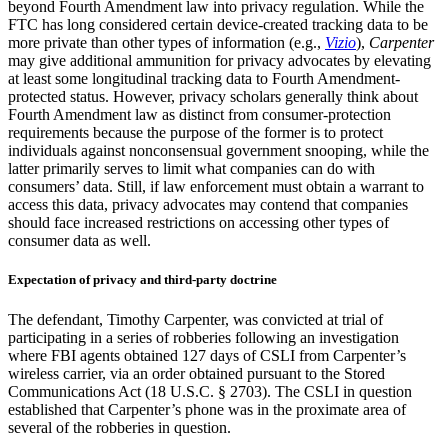
beyond Fourth Amendment law into privacy regulation. While the
FTC has long considered certain device-created tracking data to be
more private than other types of information (e.g.,
Vizio
),
Carpenter
may give additional ammunition for privacy advocates by elevating
at least some longitudinal tracking data to Fourth Amendment-
protected status. However, privacy scholars generally think about
Fourth Amendment law as distinct from consumer-protection
requirements because the purpose of the former is to protect
individuals against nonconsensual government snooping, while the
latter primarily serves to limit what companies can do with
consumers’ data. Still, if law enforcement must obtain a warrant to
access this data, privacy advocates may contend that companies
should face increased restrictions on accessing other types of
consumer data as well.
Expectation of privacy and third-party doctrine
The defendant, Timothy Carpenter, was convicted at trial of
participating in a series of robberies following an investigation
where FBI agents obtained 127 days of CSLI from Carpenter’s
wireless carrier, via an order obtained pursuant to the Stored
Communications Act (18 U.S.C. § 2703). The CSLI in question
established that Carpenter’s phone was in the proximate area of
several of the robberies in question.