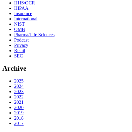
HHS/OCR
HIPAA
Insurance
International
NIST
OMB
Pharma/Life Sciences
Podcast
Privacy
Retail
SEC
Archive
2025
2024
2023
2022
2021
2020
2019
2018
2017