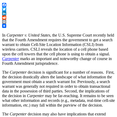
Facebook
Twitter
LinkedIn
Reddit
Print
In
Carpenter v. United States
, the U.S. Supreme Court recently held
that the Fourth Amendment requires the government to get a search
warrant to obtain Cell-Site Location Information (CSLI) from
wireless carriers. CSLI reveals the location of a cell phone based
upon the cell towers that the cell phone is using to obtain a signal.
Carpenter
marks an important and noteworthy change of course in
Fourth Amendment jurisprudence.
The
Carpenter
decision is significant for a number of reasons. First,
the decision drastically alters the landscape of what information the
government must obtain a search warrant for. Previously, a search
warrant was generally not required in order to obtain transactional
data in the possession of third parties. Second, the implications of
the decision in
Carpenter
may be far-reaching. It remains to be seen
what other information and records (e.g., metadata, real-time cell-site
information, etc.) may fall within the purview of the decision.
The
Carpenter
decision may also have implications that extend