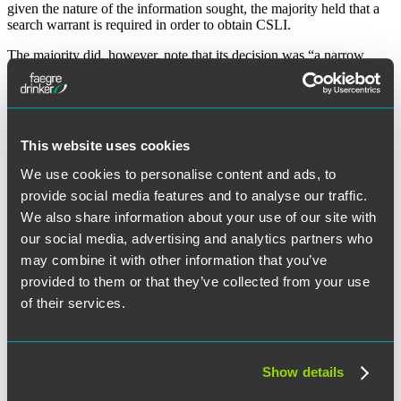
given the nature of the information sought, the majority held that a
search warrant is required in order to obtain CSLI.
The majority did, however, note that its decision was “a narrow
one” which only addressed the issue of historical CSLI. The
decision did not call into question the application of the third-party
doctrine to other types of business records and recognized that there
may be certain case-specific exceptions that would not require a
warrant (e.g., exigent circumstances).
This website uses cookies
Dissenting opinions
We use cookies to personalise content and ads, to
provide social media features and to analyse our traffic.
Justices Kennedy, Thomas, Alito, and Gorsuch all filed dissenting
We also share information about your use of our site with
opinions. Justice Kennedy argued that, because the CSLI was in the
possession of wireless carriers, the third-party doctrine should apply
our social media, advertising and analytics partners who
and no search warrant is necessary. Justice Alito agreed with Justice
may combine it with other information that you’ve
Kennedy, and he further argued that the Fourth Amendment has not
provided to them or that they’ve collected from your use
previously applied to the compulsory production of documents.
Justice Thomas argued that the Fourth Amendment should only
of their services.
protect searches of property, as opposed to a violation of a person’s
“reasonable expectation of privacy.”
Justice Gorsuch, on the other hand, questioned the relative
Show details
narrowness of the majority opinion, suggesting that the third-party
doctrine needed to be revisited in a systemic manner. Justice