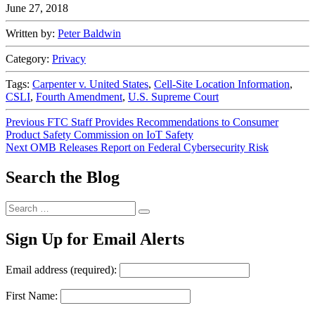
June 27, 2018
Written by:
Peter Baldwin
Category:
Privacy
Tags:
Carpenter v. United States
,
Cell-Site Location Information
,
CSLI
,
Fourth Amendment
,
U.S. Supreme Court
Post
Previous
Previous
FTC Staff Provides Recommendations to Consumer
post:
Product Safety Commission on IoT Safety
navigation
Next
Next
OMB Releases Report on Federal Cybersecurity Risk
post:
Search the Blog
Search
Search
for:
Sign Up for Email Alerts
Email address (required):
First Name: