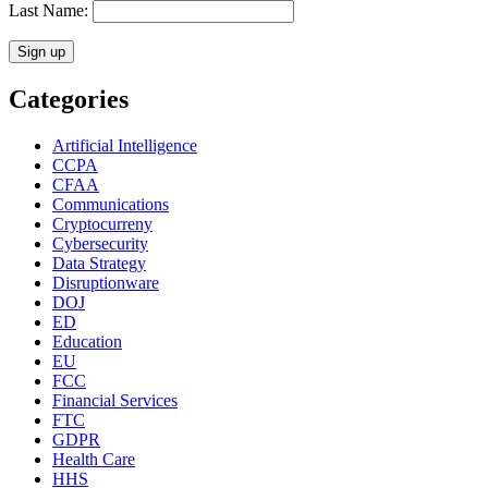
Last Name:
Categories
Artificial Intelligence
CCPA
CFAA
Communications
Cryptocurreny
Cybersecurity
Data Strategy
Disruptionware
DOJ
ED
Education
EU
FCC
Financial Services
FTC
GDPR
Health Care
HHS