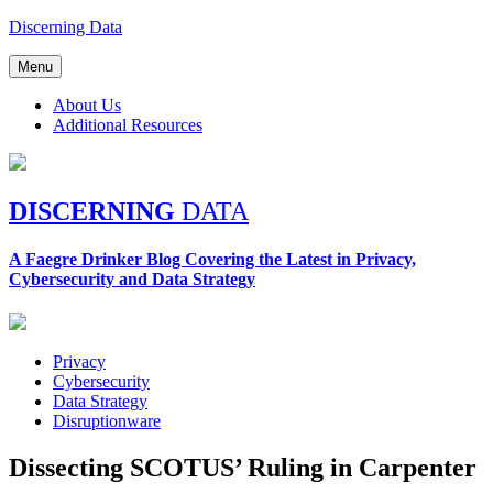
Skip
Discerning Data
to
content
Menu
About Us
Additional Resources
DISCERNING
DATA
A Faegre Drinker Blog Covering the Latest in Privacy,
Cybersecurity and Data Strategy
Privacy
Cybersecurity
Data Strategy
Disruptionware
Dissecting SCOTUS’ Ruling in Carpenter