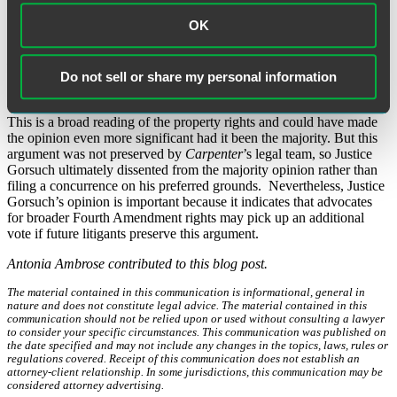
Gorsuch reasoned that the specificity and detail of the data collected
OK
is irrelevant. Rather, he argued that CSLI data should be considered
personal data and not third party data – similar to the case of
Ex
Parte Jackson
(1878) which determined that a letter in the mail was
the property of the author, not of the post office that held it, and
Do not sell or share my personal information
therefore warranted a search.
This is a broad reading of the property rights and could have made
the opinion even more significant had it been the majority. But this
argument was not preserved by
Carpenter
’s legal team, so Justice
Gorsuch ultimately dissented from the majority opinion rather than
filing a concurrence on his preferred grounds. Nevertheless, Justice
Gorsuch’s opinion is important because it indicates that advocates
for broader Fourth Amendment rights may pick up an additional
vote if future litigants preserve this argument.
Antonia Ambrose contributed to this blog post.
The material contained in this communication is informational, general in
nature and does not constitute legal advice. The material contained in this
communication should not be relied upon or used without consulting a lawyer
to consider your specific circumstances. This communication was published on
the date specified and may not include any changes in the topics, laws, rules or
regulations covered. Receipt of this communication does not establish an
attorney-client relationship. In some jurisdictions, this communication may be
considered attorney advertising.