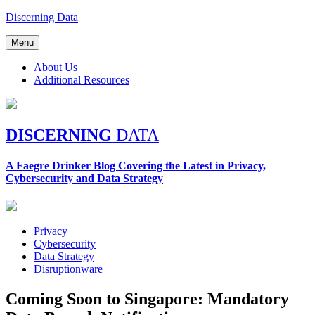
Skip
Discerning Data
to
content
Menu
About Us
Additional Resources
DISCERNING
DATA
A Faegre Drinker Blog Covering the Latest in Privacy,
Cybersecurity and Data Strategy
Privacy
Cybersecurity
Data Strategy
Disruptionware
Coming Soon to Singapore: Mandatory