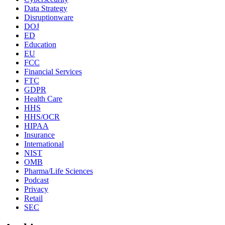
Data Strategy
Disruptionware
DOJ
ED
Education
EU
FCC
Financial Services
FTC
GDPR
Health Care
HHS
HHS/OCR
HIPAA
Insurance
International
NIST
OMB
Pharma/Life Sciences
Podcast
Privacy
Retail
SEC