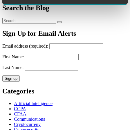
Search the Blog
Search
Search
for:
Sign Up for Email Alerts
Email address (required):
First Name:
Last Name:
Categories
Artificial Intelligence
CCPA
CFAA
Communications
Cryptocurreny
Cybersecurity