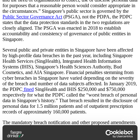
for purposes that a reasonable person would consider appropriate in
the circumstances.” Singapore’s public sector is governed by the
Public Sector Governance Act
(PSGA), not the PDPA, the PDPC
states that the data protection standards in the two regulations are
closely aligned. The PSGA was enacted in 2018 to establish
accountability and consistency of governance of public entities in
Singapore.
Several public and private entities in Singapore have been affected
by high-profile data breaches in the past year, including Singapore
Health Services (SingHealth), Integrated Health Information
Systems (IHIS), Singapore’s Health Sciences Authority, Bud
Cosmetics, and AIA Singapore. Financial penalties stemming from
cyber breaches in Singapore have varied depending on the severity
of the breach and number of data subjects affected. In January 2019,
the PDPC
fined
SingHealth and IHIS $250,000 and $750,000
respectively for what the PDPC called the “worst breach of personal
data in Singapore’s history.” That breach resulted in the disclosure of
personal data for 1.5 million patients and of outpatient prescription
records of approximately 160,000 patients.
The mandatory breach notification and other proposed amendments
to the PDPA are expected to be made available to the public in early
2020.