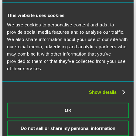
The material contained in this communication is informational, general in
nature and does not constitute legal advice. The material contained in this
communication should not be relied upon or used without consulting a lawyer
This website uses cookies
to consider your specific circumstances. This communication was published on
the date specified and may not include any changes in the topics, laws, rules or
We use cookies to personalise content and ads, to
regulations covered. Receipt of this communication does not establish an
attorney-client relationship. In some jurisdictions, this communication may be
provide social media features and to analyse our traffic.
considered attorney advertising.
We also share information about your use of our site with
Receive Email Alerts to New Articles
our social media, advertising and analytics partners who
may combine it with other information that you’ve
SUBSCRIBE
provided to them or that they’ve collected from your use
of their services.
March 27, 2019
Written by:
Discerning Data Editorial Board
Show details
Category:
Cybersecurity
,
International
Tags:
data breach
,
Data Protection
,
data security
,
International
,
personal data
OK
Post
Previous
Previous
The FTC’s Approach to Consumer Privacy
Next
post:
Next
U.S. Supreme Court Declines to Hear Zappos Data Breach
Do not sell or share my personal information
navigation
post:
Case