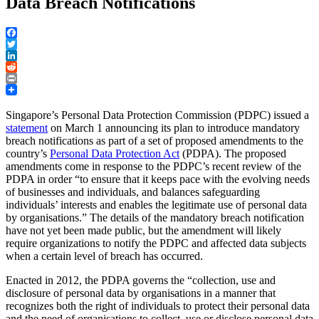
Data Breach Notifications
Facebook
Twitter
LinkedIn
Reddit
Print
Singapore’s Personal Data Protection Commission (PDPC) issued a
statement
on March 1 announcing its plan to introduce mandatory
breach notifications as part of a set of proposed amendments to the
country’s
Personal Data Protection Act
(PDPA). The proposed
amendments come in response to the PDPC’s recent review of the
PDPA in order “to ensure that it keeps pace with the evolving needs
of businesses and individuals, and balances safeguarding
individuals’ interests and enables the legitimate use of personal data
by organisations.” The details of the mandatory breach notification
have not yet been made public, but the amendment will likely
require organizations to notify the PDPC and affected data subjects
when a certain level of breach has occurred.
Enacted in 2012, the PDPA governs the “collection, use and
disclosure of personal data by organisations in a manner that
recognizes both the right of individuals to protect their personal data
and the need of organisations to collect, use or disclose personal data