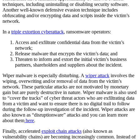
techniques, including uninstalling or disabling security software.
Another well-known defensive evasion technique includes
obfuscating and/or encrypting data and scripts inside the victim’s
network.
In a
triple extortion cyberattack
, ransomware operators:
Access and exfiltrate confidential data from the victim’s
network;
Release malware that encrypts the victim’s data; and
Threaten to inform and extort the initial victim’s business
partners, shareholders and suppliers about the incident.
Wiper malware is especially disturbing. A
wiper attack
involves the
wiping, overwriting and/or removal of data from the victim’s
network. These particular attacks are not motivated by monetary
gain but are purely destructive in nature. Wiper malware is also used
to “cover the tracks” of cyber threat actors who are exfiltrating data
from a victim and want to ensure there is no digital trail to follow
during the follow-up investigation of the incident. Wiper attacks are
also known as “disruptionware” attacks and you can learn more
about them
here
.
Finally, accelerated
exploit chain attacks
(also known as
vulnerability chains) are becoming increasingly common. Instead of