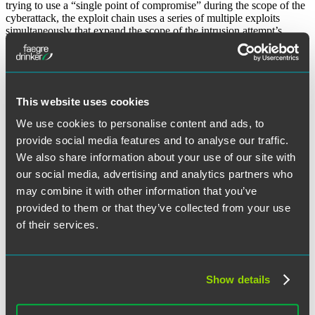
trying to use a “single point of compromise” during the scope of the
cyberattack, the exploit chain uses a series of multiple exploits
simultaneously that expand the scope of the intrusion attempt’s
attack matrix to compromise victims and their data.
While these are not the only emerging cyberattack threats on the
horizon, these attacks have become much more prevalent. Vigilance
and strong cyber hygiene defenses are critical to defending yourself
This website uses cookies
and your data from these emerging cyber threats.
We use cookies to personalise content and ads, to
The material contained in this communication is informational, general in
nature and does not constitute legal advice. The material contained in this
provide social media features and to analyse our traffic.
communication should not be relied upon or used without consulting a lawyer
We also share information about your use of our site with
to consider your specific circumstances. This communication was published on
the date specified and may not include any changes in the topics, laws, rules or
our social media, advertising and analytics partners who
regulations covered. Receipt of this communication does not establish an
may combine it with other information that you’ve
attorney-client relationship. In some jurisdictions, this communication may be
considered attorney advertising.
provided to them or that they’ve collected from your use
of their services.
Receive Email Alerts to New Articles
SUBSCRIBE
Show details
June 21, 2022
Written by:
Discerning Data Editorial Board