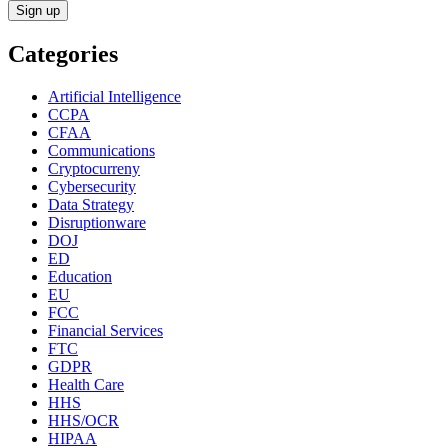
Categories
Artificial Intelligence
CCPA
CFAA
Communications
Cryptocurreny
Cybersecurity
Data Strategy
Disruptionware
DOJ
ED
Education
EU
FCC
Financial Services
FTC
GDPR
Health Care
HHS
HHS/OCR
HIPAA