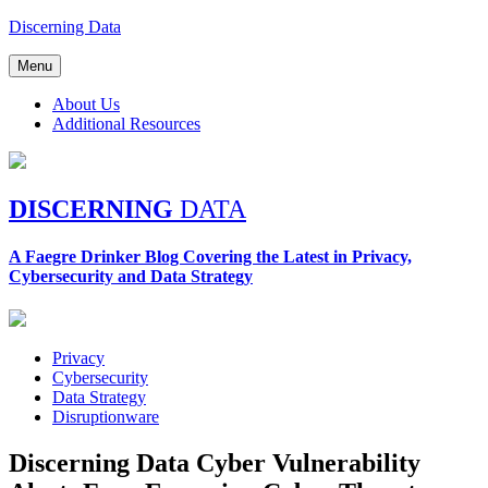
Skip
Discerning Data
to
content
Menu
About Us
Additional Resources
DISCERNING
DATA
A Faegre Drinker Blog Covering the Latest in Privacy,
Cybersecurity and Data Strategy
Privacy
Cybersecurity
Data Strategy
Disruptionware
Discerning Data Cyber Vulnerability