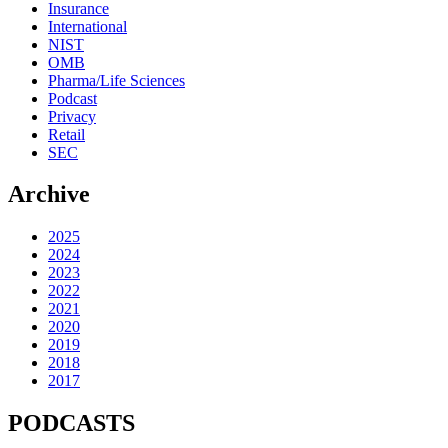
Insurance
International
NIST
OMB
Pharma/Life Sciences
Podcast
Privacy
Retail
SEC
Archive
2025
2024
2023
2022
2021
2020
2019
2018
2017
PODCASTS