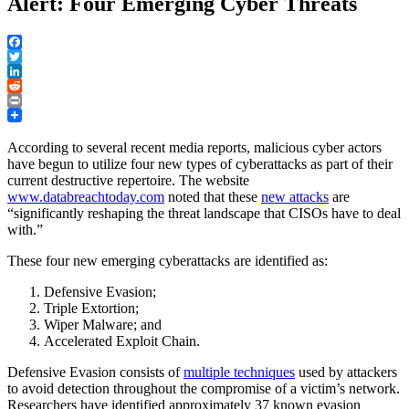
Alert: Four Emerging Cyber Threats
Facebook
Twitter
LinkedIn
Reddit
Print
According to several recent media reports, malicious cyber actors
have begun to utilize four new types of cyberattacks as part of their
current destructive repertoire. The website
www.databreachtoday.com
noted that these
new attacks
are
“significantly reshaping the threat landscape that CISOs have to deal
with.”
These four new emerging cyberattacks are identified as:
Defensive Evasion;
Triple Extortion;
Wiper Malware; and
Accelerated Exploit Chain.
Defensive Evasion consists of
multiple techniques
used by attackers
to avoid detection throughout the compromise of a victim’s network.
Researchers have identified approximately 37 known evasion