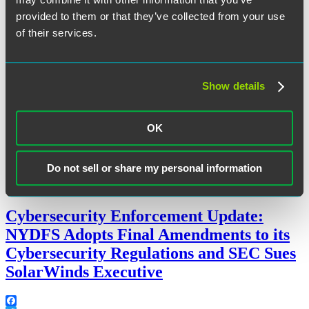
provided to them or that they’ve collected from your use
The following applications of AI will be prohibited:
of their services.
“EU
Continue reading
AI
December 11, 2023
Act
Agreed”
Show details
Written by:
Huw Beverley-Smith
and
Charlotte Perowne
OK
Category:
Artificial Intelligence
,
Cybersecurity
,
Data Strategy
,
EU
Do not sell or share my personal information
Tags:
data governance
,
UK
Cybersecurity Enforcement Update:
NYDFS Adopts Final Amendments to its
Cybersecurity Regulations and SEC Sues
SolarWinds Executive