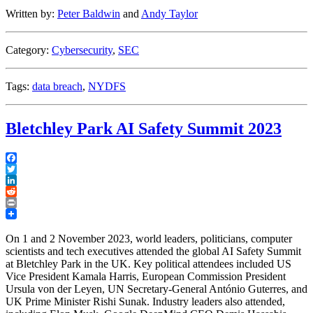
Adopts
Written by:
Peter Baldwin
and
Andy Taylor
Final
Amendments
to
Category:
Cybersecurity
,
SEC
its
Cybersecurity
Regulations
Tags:
data breach
,
NYDFS
and
SEC
Sues
Bletchley Park AI Safety Summit 2023
SolarWinds
Executive”
Facebook
Twitter
LinkedIn
Reddit
Print
On 1 and 2 November 2023, world leaders, politicians, computer
scientists and tech executives attended the global AI Safety Summit
at Bletchley Park in the UK. Key political attendees included US
Vice President Kamala Harris, European Commission President
Ursula von der Leyen, UN Secretary-General António Guterres, and
UK Prime Minister Rishi Sunak. Industry leaders also attended,