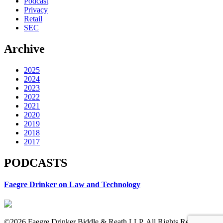
Podcast
Privacy
Retail
SEC
Archive
2025
2024
2023
2022
2021
2020
2019
2018
2017
PODCASTS
Faegre Drinker on Law and Technology
©2026 Faegre Drinker Biddle & Reath LLP. All Rights Reserved.