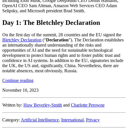
including Elon Musk, Google DeepMind CEO Demis Hassabis,
OpenAI CEO Sam Altman, Amazon Web Services CEO Adam
Selipsky, and Microsoft president Brad Smith.
Day 1: The Bletchley Declaration
On the first day of the summit, 28 countries and the EU signed the
Bletchley Declaration
(“
Declaration
”). The Declaration establishes
an internationally shared understanding of the risks and
opportunities of AI and the need for sustainable technological
development to protect human rights and to foster public trust and
confidence in AI systems. In addition to the EU, signatories include
the UK, the US and, significantly, China. Nevertheless, there are
notable absences, most obviously, Russia.
“Bletchley
Continue reading
Park
November 10, 2023
AI
Safety
Summit
Written by:
Huw Beverley-Smith
and
Charlotte Perowne
2023”
Category:
Artificial Intelligence
,
International
,
Privacy