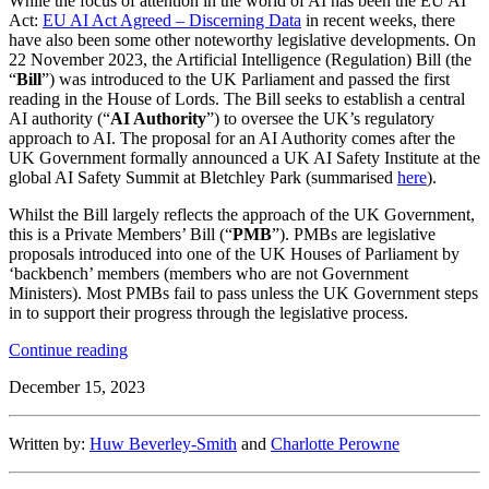
While the focus of attention in the world of AI has been the EU AI
Act:
EU AI Act Agreed – Discerning Data
in recent weeks, there
have also been some other noteworthy legislative developments. On
22 November 2023, the Artificial Intelligence (Regulation) Bill (the
“
Bill
”) was introduced to the UK Parliament and passed the first
reading in the House of Lords. The Bill seeks to establish a central
AI authority (“
AI Authority
”) to oversee the UK’s regulatory
approach to AI. The proposal for an AI Authority comes after the
UK Government formally announced a UK AI Safety Institute at the
global AI Safety Summit at Bletchley Park (summarised
here
).
Whilst the Bill largely reflects the approach of the UK Government,
this is a Private Members’ Bill (“
PMB
”). PMBs are legislative
proposals introduced into one of the UK Houses of Parliament by
‘backbench’ members (members who are not Government
Ministers). Most PMBs fail to pass unless the UK Government steps
in to support their progress through the legislative process.
“UK
Continue reading
AI
December 15, 2023
Regulation
Bill
Proposes
Written by:
Huw Beverley-Smith
and
Charlotte Perowne
New
AI
Regulator”