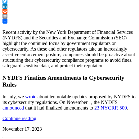
Facebook
Twitter
LinkedIn
Reddit
Print
Recent activity by the New York Department of Financial Services
(NYDFS) and the Securities and Exchange Commission (SEC)
highlight the continued focus by government regulators on
cybersecurity. As these and other regulators take an increasingly
assertive enforcement posture, companies should be proactive about
structuring their cybersecurity compliance programs to avoid fines,
safeguard sensitive data, and protect their reputation.
NYDFS Finalizes Amendments to Cybersecurity
Rules
In July, we
wrote
about ten notable updates proposed by NYDFS to
its cybersecurity regulations. On November 1, the NYDFS
announced
that it had finalized amendments to
23 NYCRR 500
.
“Cybersecurity
Continue reading
Enforcement
November 17, 2023
Update:
NYDFS