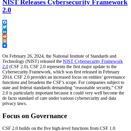
NIST Releases Cybersecurity Framework
2.0
Facebook
Twitter
LinkedIn
Reddit
Print
On February 26, 2024, the National Institute of Standards and
Technology (NIST) released the
NIST Cybersecurity Framework
2.0
(CSF 2.0). CSF 2.0 represents the first major update to the
Cybersecurity Framework, which was first released in February
2014. CSF 2.0 provides an increased focus on entities’ governance
functions and broadens the CSF’s scope. For companies subject to
state and federal standards demanding “reasonable security,” CSF
2.0 is particularly important because it could very well become the
de facto standard of care under various cybersecurity and data
privacy laws.
Focus on Governance
CSF 2.0 builds on the five high-level functions from CSF 1.0