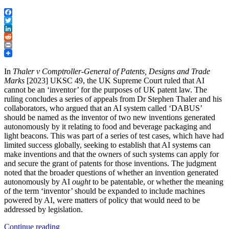
Facebook
Twitter
LinkedIn
Reddit
Print
In
Thaler v Comptroller-General of Patents, Designs and Trade
Marks
[2023] UKSC 49, the UK Supreme Court ruled that AI
cannot be an ‘inventor’ for the purposes of UK patent law. The
ruling concludes a series of appeals from Dr Stephen Thaler and his
collaborators, who argued that an AI system called ‘DABUS’
should be named as the inventor of two new inventions generated
autonomously by it relating to food and beverage packaging and
light beacons. This was part of a series of test cases, which have had
limited success globally, seeking to establish that AI systems can
make inventions and that the owners of such systems can apply for
and secure the grant of patents for those inventions. The judgment
noted that the broader questions of whether an invention generated
autonomously by AI
ought
to be patentable, or whether the meaning
of the term ‘inventor’ should be expanded to include machines
powered by AI, were matters of policy that would need to be
addressed by legislation.
“UK
Continue reading