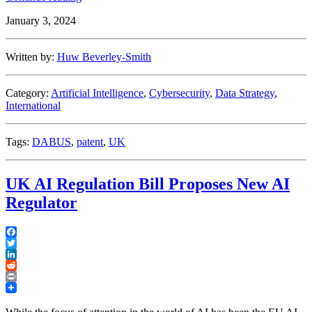
Supreme
January 3, 2024
Court
Rules
that
Written by:
Huw Beverley-Smith
AI
cannot
be
Category:
Artificial Intelligence
,
Cybersecurity
,
Data Strategy
,
an
International
‘Inventor’
Under
UK
Tags:
DABUS
,
patent
,
UK
Patent
Law”
UK AI Regulation Bill Proposes New AI
Regulator
Facebook
Twitter
LinkedIn
Reddit
Print