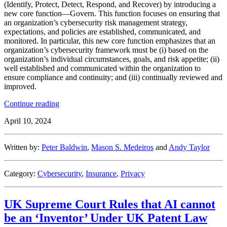
(Identify, Protect, Detect, Respond, and Recover) by introducing a
new core function—Govern. This function focuses on ensuring that
an organization’s cybersecurity risk management strategy,
expectations, and policies are established, communicated, and
monitored. In particular, this new core function emphasizes that an
organization’s cybersecurity framework must be (i) based on the
organization’s individual circumstances, goals, and risk appetite; (ii)
well established and communicated within the organization to
ensure compliance and continuity; and (iii) continually reviewed and
improved.
“NIST
Continue reading
Releases
April 10, 2024
Cybersecurity
Framework
2.0”
Written by:
Peter Baldwin
,
Mason S. Medeiros
and
Andy Taylor
Category:
Cybersecurity
,
Insurance
,
Privacy
UK Supreme Court Rules that AI cannot
be an ‘Inventor’ Under UK Patent Law