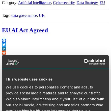
Category:
Artificial Intelligence
,
Cybersecurity
,
Data Strategy
,
EU
Tags:
data governance
,
UK
EU AI Act Agreed
Facebook
Twitter
LinkedIn
Reddit
Print
th
Late on Friday (December 8
), the European Union Commission,
Parliament and Council concluded its “trilogue” negotiations for the
This website uses cookies
EU Artificial Intelligence Act. The summary below is based on the
information available to date. It will be some time before the
We use cookies to personalise content and ads, to
definitive text is finalized and released since it will have to go
through various committee stages and its legal language finalized in
provide social media features and to analyse our traffic.
multiple languages.
We also share information about your use of our site with
our social media, advertising and analytics partners who
Prohibited AI Applications
may combine it with other information that you’ve