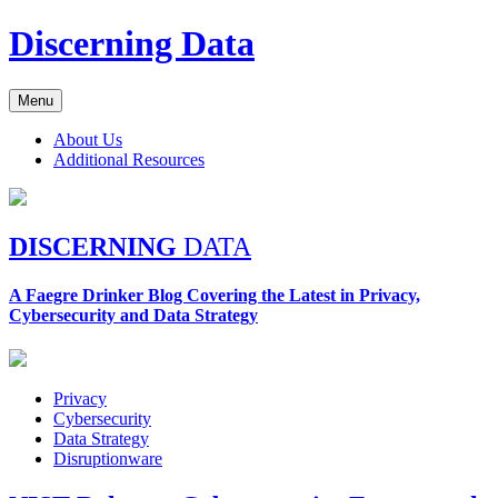
Skip
Discerning Data
to
content
Menu
About Us
Additional Resources
DISCERNING
DATA
A Faegre Drinker Blog Covering the Latest in Privacy,
Cybersecurity and Data Strategy
Privacy
Cybersecurity
Data Strategy
Disruptionware