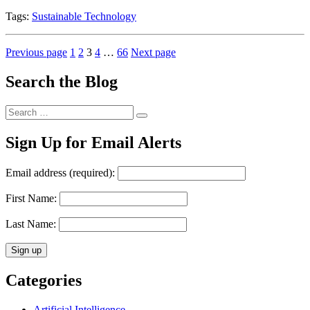
Tags:
Sustainable Technology
Posts
Page
Page
Page
Page
Page
Previous page
1
2
3
4
…
66
Next page
pagination
Search the Blog
Search
Search
for:
Sign Up for Email Alerts
Email address (required):
First Name:
Last Name:
Categories
Artificial Intelligence