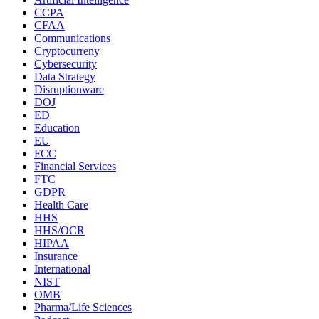
CCPA
CFAA
Communications
Cryptocurreny
Cybersecurity
Data Strategy
Disruptionware
DOJ
ED
Education
EU
FCC
Financial Services
FTC
GDPR
Health Care
HHS
HHS/OCR
HIPAA
Insurance
International
NIST
OMB
Pharma/Life Sciences