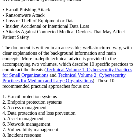
• E-mail Phishing Attack
• Ransomware Attack
• Loss or Theft of Equipment or Data
• Insider, Accidental or Intentional Data Loss
• Attacks Against Connected Medical Devices That May Affect
Patient Safety
The document is written in an accessible, well-structured way, with
clear explanations of the background information and main
concepts. More in-depth technical advice is provided in the
accompanying two volumes, which describe 10 specific practices to
counteract the threats (
Technical Volume 1: Cybersecurity Practices
for Small Organizations
and
Technical Volume 2: Cybersecurity
Practices for Medium and Large Organizations
). These 10
recommended practical approaches focus on:
1. E-mail protection systems
2. Endpoint protection systems
3. Access management
4. Data protection and loss prevention
5. Asset management
6. Network management
7. Vulnerability management
8. Incident response