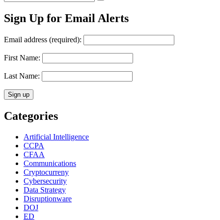
Search
for:
Sign Up for Email Alerts
Email address (required):
First Name:
Last Name:
Categories
Artificial Intelligence
CCPA
CFAA
Communications
Cryptocurreny
Cybersecurity
Data Strategy
Disruptionware
DOJ
ED