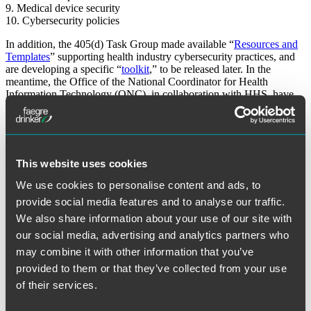
9. Medical device security
10. Cybersecurity policies
In addition, the 405(d) Task Group made available “
Resources and
Templates
” supporting health industry cybersecurity practices, and
are developing a specific “
toolkit
,” to be released later. In the
meantime, the Office of the National Coordinator for Health
Information Technology (ONC), in collaboration with HHS, have
already developed and made available a related
“Security Risk
Assessment”
tool (most recent version published in October 2018).
While the recommendations in the latest “Health Industry
Cybersecurity Practices” document are tailored to the health care
This website uses cookies
industry, they are consistent with the guidance identified in the
NIST
Cybersecurity Framework
. To further advance public discussion and
We use cookies to personalise content and ads, to
mutual education, the Task Group welcomes more direct
provide social media features and to analyse our traffic.
involvement
by industry stakeholders. The Task Group’s website
also provides links to
tools and other regulatory guidance documents
We also share information about your use of our site with
related to cybersecurity and data privacy.
our social media, advertising and analytics partners who
may combine it with other information that you’ve
The material contained in this communication is informational, general in
nature and does not constitute legal advice. The material contained in this
provided to them or that they’ve collected from your use
communication should not be relied upon or used without consulting a lawyer
to consider your specific circumstances. This communication was published on
of their services.
the date specified and may not include any changes in the topics, laws, rules or
regulations covered. Receipt of this communication does not establish an