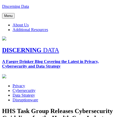
Skip
Discerning Data
to
content
Menu
About Us
Additional Resources
DISCERNING
DATA
A Faegre Drinker Blog Covering the Latest in Privacy,
Cybersecurity and Data Strategy
Privacy
Cybersecurity
Data Strategy
Disruptionware
HHS Task Group Releases Cybersecurity