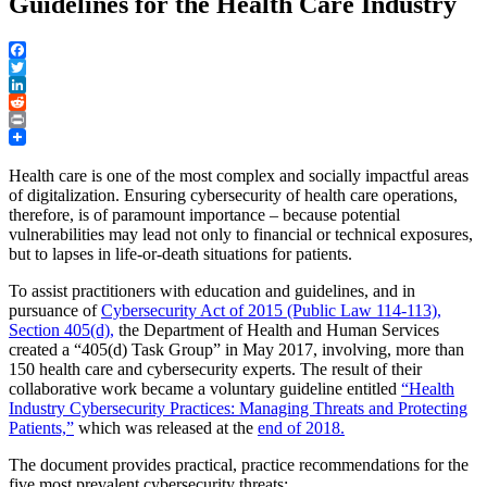
Guidelines for the Health Care Industry
Facebook
Twitter
LinkedIn
Reddit
Print
Health care is one of the most complex and socially impactful areas
of digitalization. Ensuring cybersecurity of health care operations,
therefore, is of paramount importance – because potential
vulnerabilities may lead not only to financial or technical exposures,
but to lapses in life-or-death situations for patients.
To assist practitioners with education and guidelines, and in
pursuance of
Cybersecurity Act of 2015 (Public Law 114-113),
Section 405(d),
the Department of Health and Human Services
created a “405(d) Task Group” in May 2017, involving, more than
150 health care and cybersecurity experts. The result of their
collaborative work became a voluntary guideline entitled
“Health
Industry Cybersecurity Practices: Managing Threats and Protecting
Patients,”
which was released at the
end of 2018.
The document provides practical, practice recommendations for the
five most prevalent cybersecurity threats: