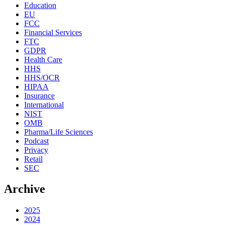
Education
EU
FCC
Financial Services
FTC
GDPR
Health Care
HHS
HHS/OCR
HIPAA
Insurance
International
NIST
OMB
Pharma/Life Sciences
Podcast
Privacy
Retail
SEC
Archive
2025
2024