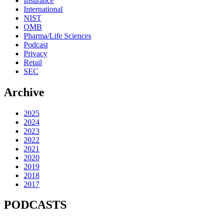
Insurance
International
NIST
OMB
Pharma/Life Sciences
Podcast
Privacy
Retail
SEC
Archive
2025
2024
2023
2022
2021
2020
2019
2018
2017
PODCASTS