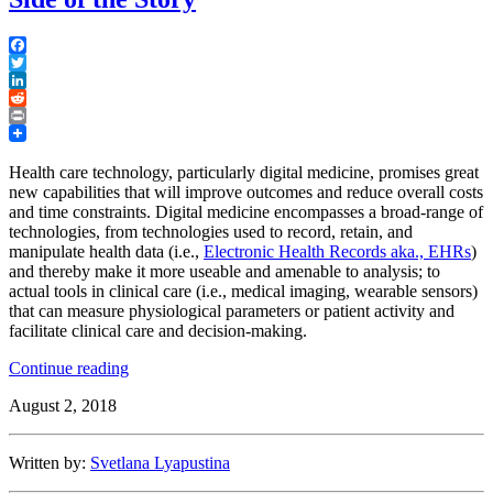
Facebook
Twitter
LinkedIn
Reddit
Print
Health care technology, particularly digital medicine, promises great
new capabilities that will improve outcomes and reduce overall costs
and time constraints. Digital medicine encompasses a broad-range of
technologies, from technologies used to record, retain, and
manipulate health data (i.e.,
Electronic Health Records aka., EHRs
)
and thereby make it more useable and amenable to analysis; to
actual tools in clinical care (i.e., medical imaging, wearable sensors)
that can measure physiological parameters or patient activity and
facilitate clinical care and decision-making.
“Digital
Continue reading
Medicine:
August 2, 2018
Health
Care
Providers’
Written by:
Svetlana Lyapustina
Side
of