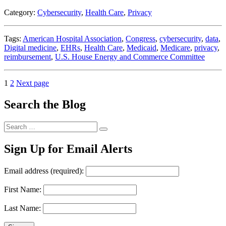
the
Category:
Cybersecurity
,
Health Care
,
Privacy
Story”
Tags:
American Hospital Association
,
Congress
,
cybersecurity
,
data
,
Digital medicine
,
EHRs
,
Health Care
,
Medicaid
,
Medicare
,
privacy
,
reimbursement
,
U.S. House Energy and Commerce Committee
Posts
Page
Page
1
2
Next page
pagination
Search the Blog
Search
Search
for:
Sign Up for Email Alerts
Email address (required):
First Name:
Last Name: