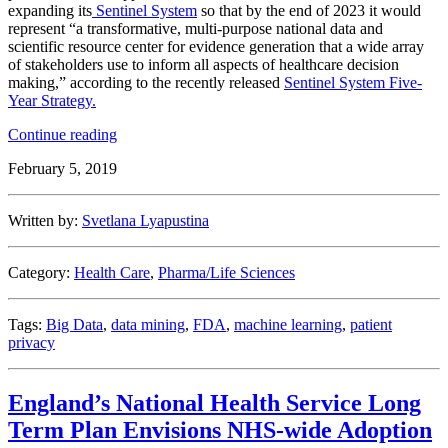
expanding its
Sentinel System
so that by the end of 2023 it would
represent “a transformative, multi-purpose national data and
scientific resource center for evidence generation that a wide array
of stakeholders use to inform all aspects of healthcare decision
making,” according to the recently released
Sentinel System Five-
Year Strategy.
“FDA
Continue reading
Expands
February 5, 2019
Big
Data
Use
Written by:
Svetlana Lyapustina
with
Sentinel
System”
Category:
Health Care
,
Pharma/Life Sciences
Tags:
Big Data
,
data mining
,
FDA
,
machine learning
,
patient
privacy
England’s National Health Service Long
Term Plan Envisions NHS-wide Adoption