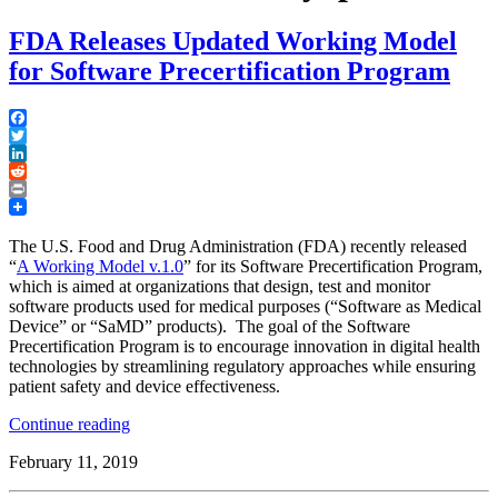
FDA Releases Updated Working Model
for Software Precertification Program
Facebook
Twitter
LinkedIn
Reddit
Print
The U.S. Food and Drug Administration (FDA) recently released
“
A Working Model v.1.0
” for its Software Precertification Program,
which is aimed at organizations that design, test and monitor
software products used for medical purposes (“Software as Medical
Device” or “SaMD” products). The goal of the Software
Precertification Program is to encourage innovation in digital health
technologies by streamlining regulatory approaches while ensuring
patient safety and device effectiveness.
“FDA
Continue reading
Releases
February 11, 2019
Updated
Working