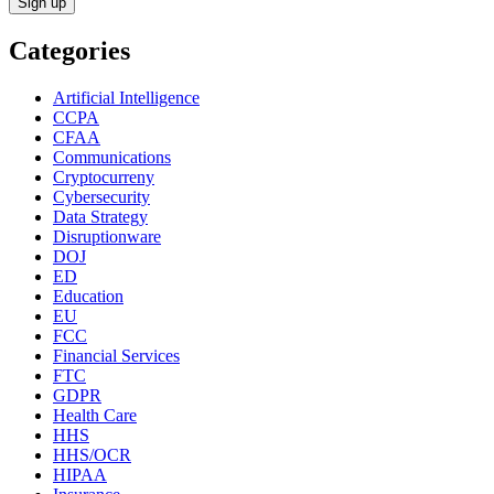
Categories
Artificial Intelligence
CCPA
CFAA
Communications
Cryptocurreny
Cybersecurity
Data Strategy
Disruptionware
DOJ
ED
Education
EU
FCC
Financial Services
FTC
GDPR
Health Care
HHS
HHS/OCR
HIPAA