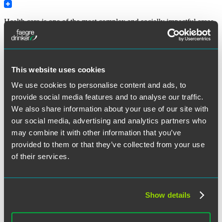
Print
Health care is one of the most complex and socially impactful areas
of digitalization. Ensuring cybersecurity of health care operations,
therefore, is of paramount importance – because potential
vulnerabilities may lead not only to financial or technical exposures,
but to lapses in life-or-death situations for patients.
This website uses cookies
To assist practitioners with education and guidelines, and in
pursuance of
Cybersecurity Act of 2015 (Public Law 114-113),
We use cookies to personalise content and ads, to
Section 405(d),
the Department of Health and Human Services
provide social media features and to analyse our traffic.
created a “405(d) Task Group” in May 2017, involving, more than
We also share information about your use of our site with
150 health care and cybersecurity experts. The result of their
collaborative work became a voluntary guideline entitled
“Health
our social media, advertising and analytics partners who
Industry Cybersecurity Practices: Managing Threats and Protecting
may combine it with other information that you’ve
Patients,”
which was released at the
end of 2018.
provided to them or that they’ve collected from your use
“HHS
Continue reading
of their services.
Task
January 18, 2019
Group
Releases
Cybersecurity
Show details
Written by:
Svetlana Lyapustina
Guidelines
for
the
Category:
Cybersecurity
,
Health Care
,
HHS
,
Privacy