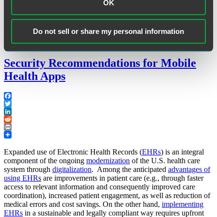
Health
OK
Care
Industry”
Tags:
405(d) Task Group
,
cybersecurity
,
Health Industry
Do not sell or share my personal information
Cybersecurity Practices: Managing Threats and Protecting Patients
Security Recommendations for Mobile
Health Apps
Facebook
Twitter
LinkedIn
Reddit
Print
Expanded use of Electronic Health Records (
EHRs
) is an integral
component of the ongoing
modernization
of the U.S. health care
system through
digitalization
. Among the anticipated
advantages of
using EHR
s
are improvements in patient care (e.g., through faster
access to relevant information and consequently improved care
coordination), increased patient engagement, as well as reduction of
medical errors and cost savings. On the other hand,
implementing
EHRs
in a sustainable and legally compliant way requires upfront