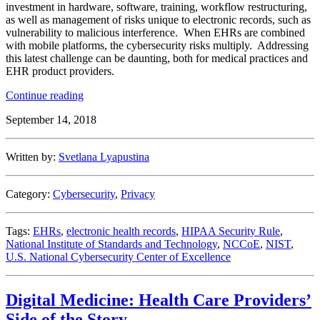
investment in hardware, software, training, workflow restructuring,
as well as management of risks unique to electronic records, such as
vulnerability to malicious interference. When EHRs are combined
with mobile platforms, the cybersecurity risks multiply. Addressing
this latest challenge can be daunting, both for medical practices and
EHR product providers.
“Security
Continue reading
Recommendations
September 14, 2018
for
Mobile
Health
Written by:
Svetlana Lyapustina
Apps”
Category:
Cybersecurity
,
Privacy
Tags:
EHRs
,
electronic health records
,
HIPAA Security Rule
,
National Institute of Standards and Technology
,
NCCoE
,
NIST
,
U.S. National Cybersecurity Center of Excellence
Digital Medicine: Health Care Providers’
Side of the Story