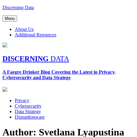
Skip
Discerning Data
to
content
Menu
About Us
Additional Resources
DISCERNING
DATA
A Faegre Drinker Blog Covering the Latest in Privacy,
Cybersecurity and Data Strategy
Privacy
Cybersecurity
Data Strategy
Disruptionware
Author: Svetlana Lyapustina