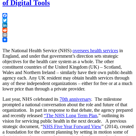
of Digital Tools
Facebook
Twitter
LinkedIn
Reddit
Print
The National Health Service (NHS)
oversees health services
in
England, and under that government’s direction sets strategic
objectives for the health care system as a whole. The other
constituent countries of the United Kingdom (UK) – Scotland,
Wales and Northern Ireland – similarly have their own public-health
agency each. Any UK resident may obtain health services through
any of these independent organizations – either for free or at a much
lower price than through a private provider.
Last year, NHS celebrated its
70th anniversary
. The milestone
prompted a national conversation about the role and future of that
organization. In part in response to that debate, the agency prepared
and recently released
“The NHS Long Term Plan
,” outlining its
vision for servicing public health in the next decade. A previous
strategic document, “
NHS Five Year Forward View
” (2014), created
a foundation for the current planning by setting in motion some of