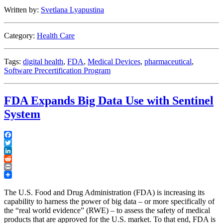
Model
Written by:
Svetlana Lyapustina
for
Software
Precertification
Category:
Health Care
Program”
Tags:
digital health
,
FDA
,
Medical Devices
,
pharmaceutical
,
Software Precertification Program
FDA Expands Big Data Use with Sentinel
System
Facebook
Twitter
LinkedIn
Reddit
Print
The U.S. Food and Drug Administration (FDA) is increasing its
capability to harness the power of big data – or more specifically of
the “real world evidence” (RWE) – to assess the safety of medical
products that are approved for the U.S. market. To that end, FDA is