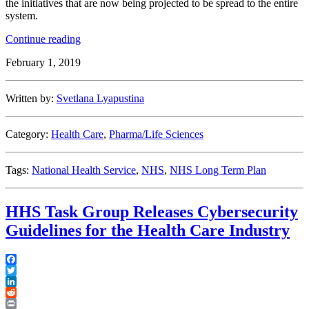
the initiatives that are now being projected to be spread to the entire
system.
“England’s
Continue reading
National
February 1, 2019
Health
Service
Long
Written by:
Svetlana Lyapustina
Term
Plan
Envisions
Category:
Health Care
,
Pharma/Life Sciences
NHS-
wide
Adoption
Tags:
National Health Service
,
NHS
,
NHS Long Term Plan
of
Digital
Tools”
HHS Task Group Releases Cybersecurity
Guidelines for the Health Care Industry
Facebook
Twitter
LinkedIn
Reddit