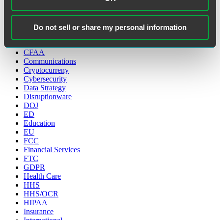
Categories
Do not sell or share my personal information
Artificial Intelligence
CCPA
CFAA
Communications
Cryptocurreny
Cybersecurity
Data Strategy
Disruptionware
DOJ
ED
Education
EU
FCC
Financial Services
FTC
GDPR
Health Care
HHS
HHS/OCR
HIPAA
Insurance