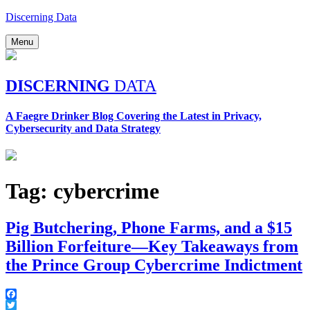
Skip
Discerning Data
to
content
Menu
DISCERNING
DATA
A Faegre Drinker Blog Covering the Latest in Privacy,
Cybersecurity and Data Strategy
Tag:
cybercrime
Pig Butchering, Phone Farms, and a $15
Billion Forfeiture—Key Takeaways from
the Prince Group Cybercrime Indictment
Facebook