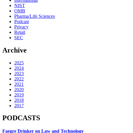
International
NIST
OMB
Pharma/Life Sciences
Podcast
Privacy
Retail
SEC
Archive
2025
2024
2023
2022
2021
2020
2019
2018
2017
PODCASTS
Faegre Drinker on Law and Technology