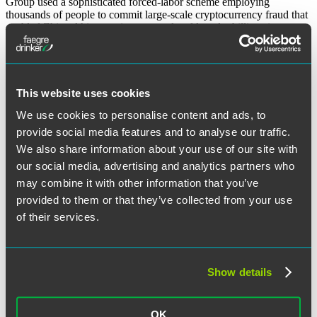
Group used a sophisticated forced-labor scheme employing
thousands of people to commit large-scale cryptocurrency fraud that
enabled Zhi and his associates to steal and launder billions in
fraudulent proceeds.
“Pig
Continue reading
Butchering,
October 21, 2025
Phone
This website uses cookies
Farms,
and
We use cookies to personalise content and ads, to
Written by:
Craig R. Heeren
,
Peter Baldwin
and
Emily Burgess
a
provide social media features and to analyse our traffic.
$15
We also share information about your use of our site with
Billion
Category:
Cryptocurreny
Forfeiture
our social media, advertising and analytics partners who
—
may combine it with other information that you’ve
Key
Tags:
bitcoin
,
cybercrime
provided to them or that they’ve collected from your use
Takeaways
from
of their services.
the
Search the Blog
Prince
Group
Cybercrime
Search
Show details
Indictment”
Search
for:
Sign Up for Email Alerts
OK