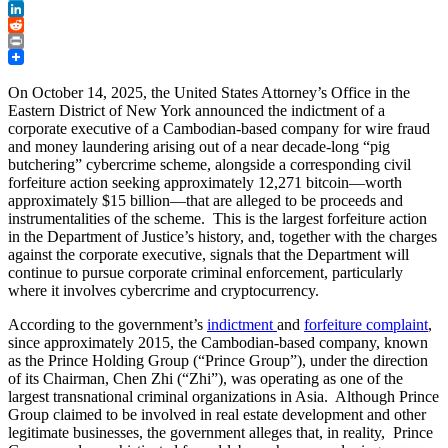
Twitter
LinkedIn
Reddit
Print
On October 14, 2025, the United States Attorney’s Office in the
Eastern District of New York announced the indictment of a
corporate executive of a Cambodian-based company for wire fraud
and money laundering arising out of a near decade-long “pig
butchering” cybercrime scheme, alongside a corresponding civil
forfeiture action seeking approximately 12,271 bitcoin—worth
approximately $15 billion—that are alleged to be proceeds and
instrumentalities of the scheme. This is the largest forfeiture action
in the Department of Justice’s history, and, together with the charges
against the corporate executive, signals that the Department will
continue to pursue corporate criminal enforcement, particularly
where it involves cybercrime and cryptocurrency.
According to the government’s
indictment
and
forfeiture complaint
,
since approximately 2015, the Cambodian-based company, known
as the Prince Holding Group (“Prince Group”), under the direction
of its Chairman, Chen Zhi (“Zhi”), was operating as one of the
largest transnational criminal organizations in Asia. Although Prince
Group claimed to be involved in real estate development and other
legitimate businesses, the government alleges that, in reality, Prince