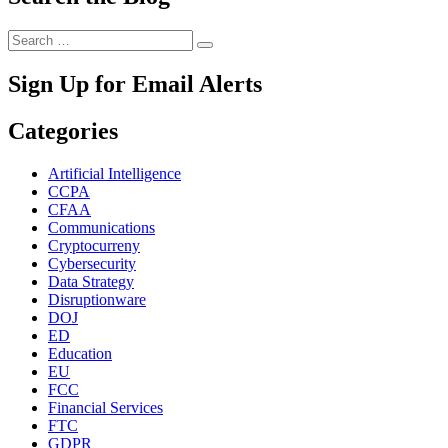
Search
Search
for:
Sign Up for Email Alerts
Categories
Artificial Intelligence
CCPA
CFAA
Communications
Cryptocurreny
Cybersecurity
Data Strategy
Disruptionware
DOJ
ED
Education
EU
FCC
Financial Services
FTC
GDPR