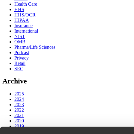
Health Care
HHS
HHS/OCR
HIPAA
Insurance
International
NIST
OMB
Pharma/Life Sciences
Podcast
Privacy
Retail
SEC
Archive
2025
2024
2023
2022
2021
2020
2019
2018