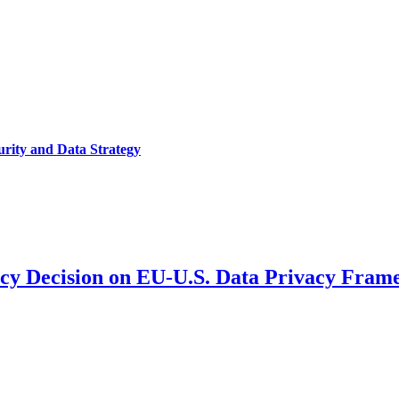
urity and Data Strategy
y Decision on EU-U.S. Data Privacy Fram