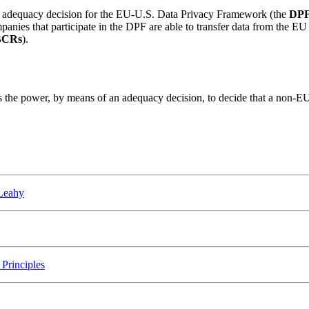
 adequacy decision for the EU-U.S. Data Privacy Framework (the
DP
panies that participate in the DPF are able to transfer data from the E
BCRs
).
he power, by means of an adequacy decision, to decide that a non-EU co
 Leahy
Principles