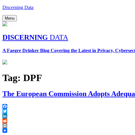
Skip
Discerning Data
to
content
Menu
DISCERNING
DATA
A Faegre Drinker Blog Covering the Latest in Privacy, Cybersec
Tag:
DPF
The European Commission Adopts Adequac
Facebook
Twitter
LinkedIn
Reddit
Print