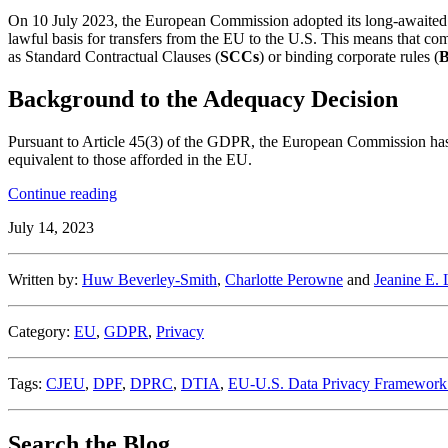
On 10 July 2023, the European Commission adopted its long-awaited
lawful basis for transfers from the EU to the U.S. This means that com
as Standard Contractual Clauses (
SCCs
) or binding corporate rules (
Background to the Adequacy Decision
Pursuant to Article 45(3) of the GDPR, the European Commission has t
equivalent to those afforded in the EU.
“The
Continue reading
European
July 14, 2023
Commission
Adopts
Adequacy
Written by:
Huw Beverley-Smith
,
Charlotte Perowne
and
Jeanine E.
Decision
on
EU-
Category:
EU
,
GDPR
,
Privacy
U.S.
Data
Privacy
Tags:
CJEU
,
DPF
,
DPRC
,
DTIA
,
EU-U.S. Data Privacy Framework 
Framework”
Search the Blog