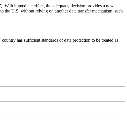
F
). With immediate effect, the adequacy decision provides a new
U to the U.S. without relying on another data transfer mechanism, such
untry has sufficient standards of data protection to be treated as