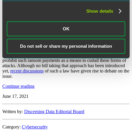
The year 2021 continues to reveal an
alarming rise in ransomware
Show details
attacks
. Two of the most notable of such attacks include the
ransomware attack on
CNA Financial Corp.
, with resulting payment
of $40 million in ransom, and the attack on
Colonial Pipeline Co.
,
OK
with a ransom payment of
$4.4 million
.
With these two recent ransomware attacks—and subsequent
payments—receiving massive publicity, congressional law makers
Do not sell or share my personal information
have begun to question whether ransom payments should be
permitted or remain legal, or if federal law makers should step in to
prohibit such ransom payments as a means to curtail these forms of
attacks. Although no bill taking that approach has been introduced
yet,
recent discussions
of such a law have given rise to debate on the
issue.
“Federal
Continue reading
Legislation
June 17, 2021
Considers
Banning
Ransom
Written by:
Discerning Data Editorial Board
Payments
to
Hackers”
Category:
Cybersecurity