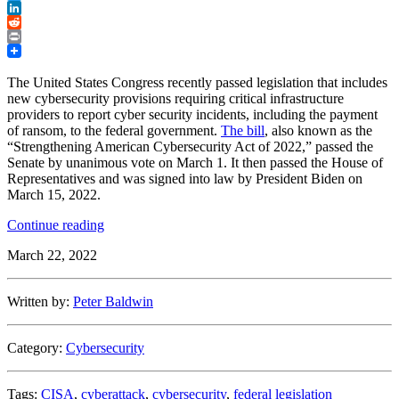
Twitter
LinkedIn
Reddit
Print
The United States Congress recently passed legislation that includes
new cybersecurity provisions requiring critical infrastructure
providers to report cyber security incidents, including the payment
of ransom, to the federal government.
The bill
, also known as the
“Strengthening American Cybersecurity Act of 2022,” passed the
Senate by unanimous vote on March 1. It then passed the House of
Representatives and was signed into law by President Biden on
March 15, 2022.
“Congress
Continue reading
Passes
March 22, 2022
New
Cyber
Incident
Written by:
Peter Baldwin
and
Ransomware
Payment
Category:
Cybersecurity
Reporting
Legislation”
Tags:
CISA
,
cyberattack
,
cybersecurity
,
federal legislation