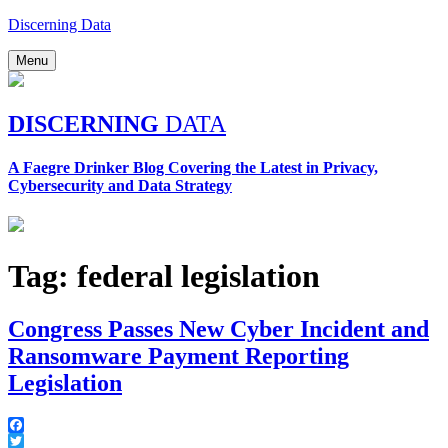
Skip
Discerning Data
to
content
Menu
DISCERNING
DATA
A Faegre Drinker Blog Covering the Latest in Privacy,
Cybersecurity and Data Strategy
Tag:
federal legislation
Congress Passes New Cyber Incident and
Ransomware Payment Reporting
Legislation
Facebook