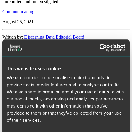
unreported and uninvestigated.
“Senators
Continue reading
Introduce
August 25, 2021
Bipartisan
Legislation
To
Written by:
Discerning Data Editorial Board
Require
Federal
Contractors
Category:
Cybersecurity
and
Operators
of
Tags:
cyber risk management
,
cyberattack
,
federal legislation
This website uses cookies
Critical
Infrastructure
We use cookies to personalise content and ads, to
to
Federal Legislation Considers Banning
provide social media features and to analyse our traffic.
Disclose
Cyber
We also share information about your use of our site with
Ransom Payments to Hackers
Intrusions”
our social media, advertising and analytics partners who
may combine it with other information that you’ve
Facebook
provided to them or that they’ve collected from your use
Twitter
LinkedIn
of their services.
Reddit
Print