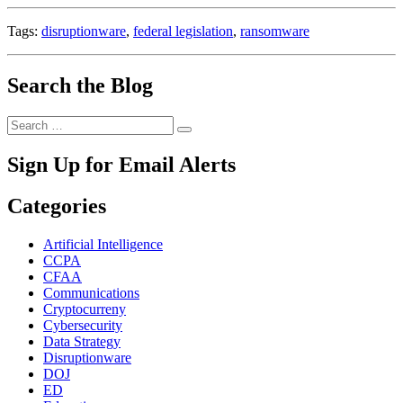
Tags:
disruptionware
,
federal legislation
,
ransomware
Search the Blog
Search
Search
for:
Sign Up for Email Alerts
Categories
Artificial Intelligence
CCPA
CFAA
Communications
Cryptocurreny
Cybersecurity
Data Strategy
Disruptionware
DOJ
ED