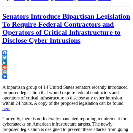
Senators Introduce Bipartisan Legislation
To Require Federal Contractors and
Operators of Critical Infrastructure to
Disclose Cyber Intrusions
Facebook
Twitter
LinkedIn
Reddit
Print
A bipartisan group of 14 United States senators recently introduced
proposed legislation that would require federal contractors and
operators of critical infrastructure to disclose any cyber intrusion
within 24 hours. A copy of the proposed legislation can be found
here
.
Currently, there is no federally mandated reporting requirement for
cyberattacks on American infrastructure targets. The newly
proposed legislation is designed to prevent these attacks from going