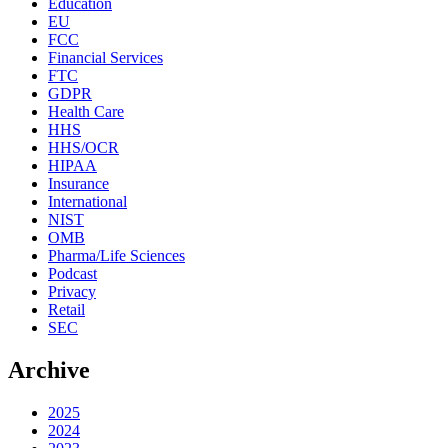
Education
EU
FCC
Financial Services
FTC
GDPR
Health Care
HHS
HHS/OCR
HIPAA
Insurance
International
NIST
OMB
Pharma/Life Sciences
Podcast
Privacy
Retail
SEC
Archive
2025
2024