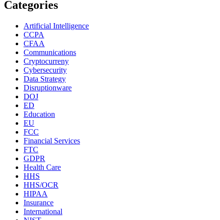
Categories
Artificial Intelligence
CCPA
CFAA
Communications
Cryptocurreny
Cybersecurity
Data Strategy
Disruptionware
DOJ
ED
Education
EU
FCC
Financial Services
FTC
GDPR
Health Care
HHS
HHS/OCR
HIPAA
Insurance
International