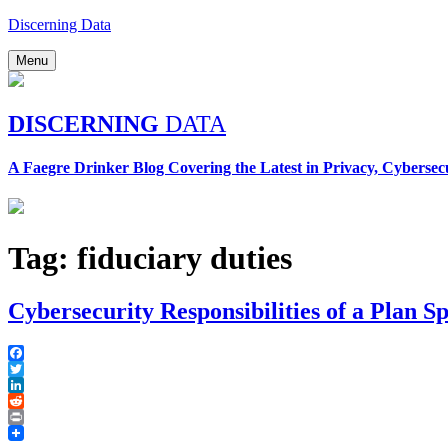
Skip
Discerning Data
to
content
Menu
DISCERNING
DATA
A Faegre Drinker Blog Covering the Latest in Privacy, Cybersec
Tag:
fiduciary duties
Cybersecurity Responsibilities of a Plan S
Facebook
Twitter
LinkedIn
Reddit
Print