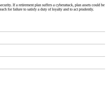
ecurity. If a retirement plan suffers a cyberattack, plan assets could be
 for failure to satisfy a duty of loyalty and to act prudently.