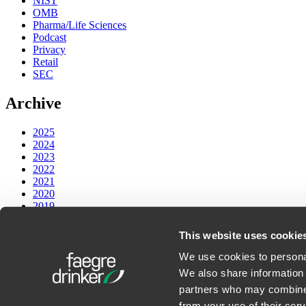
NIST
OMB
Pharma/Life Sciences
Podcast
Privacy
Retail
SEC
Archive
2025
2024
2023
2022
2021
2020
2019
2018
2017
This website uses cookie
PODCASTS
We use cookies to personal
We also share information 
Faegre Drinker on Law and Technology
partners who may combine i
from your use of their serv