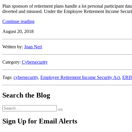
Plan sponsors of retirement plans handle a lot personal participant data
diverted and misused. Under the Employee Retirement Income Security Ac
“Cybersecurity
Continue reading
Responsibilities
August 20, 2018
of
a
Plan
Written by:
Joan Neri
Sponsor”
Category:
Cybersecurity
Tags:
cybersecurity
,
Employee Retirement Income Security Act
,
ERI
Search the Blog
Search
Search
for:
Sign Up for Email Alerts