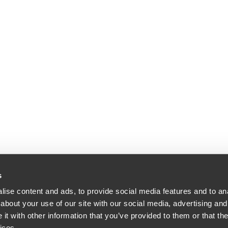
s
ise content and ads, to provide social media features and to anal
about your use of our site with our social media, advertising and
t with other information that you’ve provided to them or that the
ices.