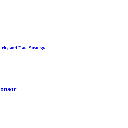
urity and Data Strategy
ponsor