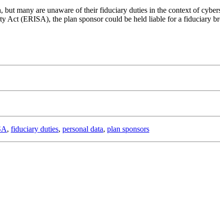
, but many are unaware of their fiduciary duties in the context of cybers
t (ERISA), the plan sponsor could be held liable for a fiduciary breach
SA
,
fiduciary duties
,
personal data
,
plan sponsors