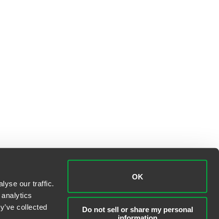
OK
yse our traffic.
 analytics
y’ve collected
Do not sell or share my personal
information