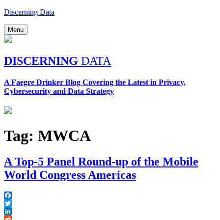
Skip
Discerning Data
to
content
Menu
DISCERNING
DATA
A Faegre Drinker Blog Covering the Latest in Privacy,
Cybersecurity and Data Strategy
Tag:
MWCA
A Top-5 Panel Round-up of the Mobile
World Congress Americas
Facebook
Twitter
LinkedIn