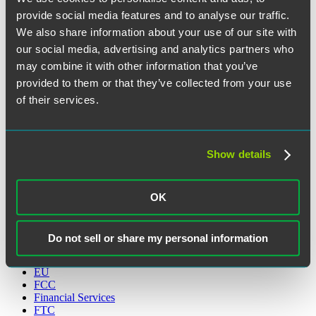
Search the Blog
provide social media features and to analyse our traffic.
We also share information about your use of our site with
Search
Search
our social media, advertising and analytics partners who
for:
may combine it with other information that you’ve
Sign Up for Email Alerts
provided to them or that they’ve collected from your use
Categories
of their services.
Artificial Intelligence
CCPA
Show details
CFAA
Communications
Cryptocurreny
Cybersecurity
OK
Data Strategy
Disruptionware
DOJ
Do not sell or share my personal information
ED
Education
EU
FCC
Financial Services
FTC