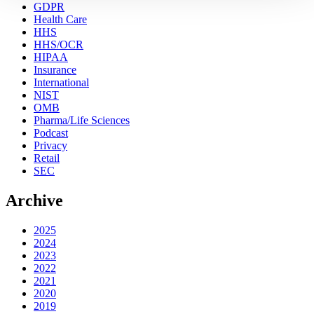
GDPR
Health Care
HHS
HHS/OCR
HIPAA
Insurance
International
NIST
OMB
Pharma/Life Sciences
Podcast
Privacy
Retail
SEC
Archive
2025
2024
2023
2022
2021
2020
2019