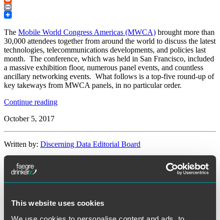
Reddit
Print
The
Mobile World Congress Americas (MWCA)
brought more than
30,000 attendees together from around the world to discuss the latest
technologies, telecommunications developments, and policies last
month. The conference, which was held in San Francisco, included
a massive exhibition floor, numerous panel events, and countless
ancillary networking events. What follows is a top-five round-up of
key takeways from MWCA panels, in no particular order.
“A
Continue reading
Top-
October 5, 2017
5
Panel
Round-
Written by:
Discerning Data Editorial Board
up
of
the
Category:
Cybersecurity
Mobile
World
Congress
Tags:
5G
,
IoT
,
MWCA
,
policy
Americas”
This website uses cookies
We use cookies to personalise content and ads, to