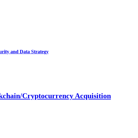
urity and Data Strategy
ckchain/Cryptocurrency Acquisition