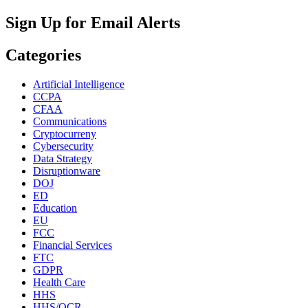
Search
for:
Sign Up for Email Alerts
Categories
Artificial Intelligence
CCPA
CFAA
Communications
Cryptocurreny
Cybersecurity
Data Strategy
Disruptionware
DOJ
ED
Education
EU
FCC
Financial Services
FTC
GDPR
Health Care
HHS
HHS/OCR