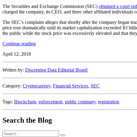
The Securities and Exchange Commission (SEC)
obtained a court or
charged the company, its CEO, and three other affiliated individuals
The SEC’s complaint alleges that shortly after the company began tr
price rose dramatically until its market capitalization exceeded $3 bill
the public while the stock price was excessively elevated and that they
“SEC
Continue reading
Freezes
April 12, 2018
$27
Million
Related
Written by:
Discerning Data Editorial Board
to
a
Blockchain/Cryptocurrency
Category:
Cryptocurreny
,
Financial Services
,
SEC
Acquisition”
Tags:
Blockchain
,
enforcement
,
public company
,
registration
Search the Blog
Search