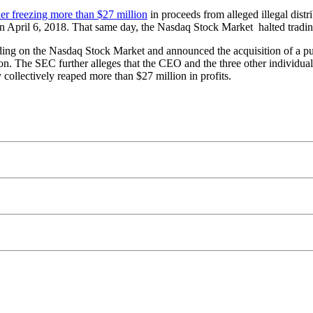
der freezing more than $27 million
in proceeds from alleged illegal distr
 on April 6, 2018. That same day, the Nasdaq Stock Market halted tradi
ading on the Nasdaq Stock Market and announced the acquisition of a 
ion. The SEC further alleges that the CEO and the three other individual d
 collectively reaped more than $27 million in profits.