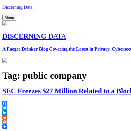
Skip
Discerning Data
to
content
Menu
DISCERNING
DATA
A Faegre Drinker Blog Covering the Latest in Privacy, Cybersec
Tag:
public company
SEC Freezes $27 Million Related to a Blo
Facebook
Twitter
LinkedIn
Reddit
Print