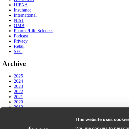
HIPAA
Insurance
International
NIST
OMB
Pharma/Life Sciences
Podcast
Privacy
Retail
SEC
Archive
2025
2024
2023
2022
2021
2020
2019
2018
2017
This website uses cookie
We use cookies to personal