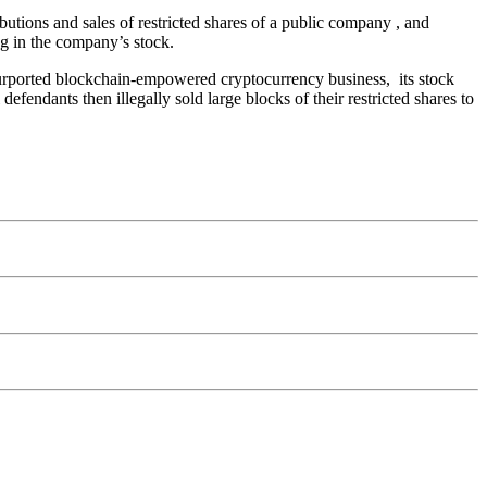
ibutions and sales of restricted shares of a public company , and
ng in the company’s stock.
purported blockchain-empowered cryptocurrency business, its stock
efendants then illegally sold large blocks of their restricted shares to