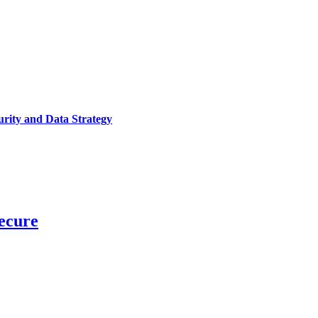
urity and Data Strategy
ecure