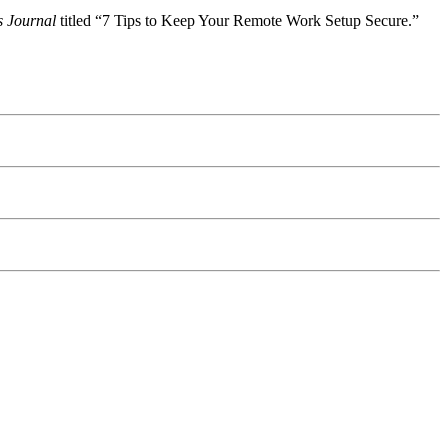
s Journal
titled “7 Tips to Keep Your Remote Work Setup Secure.”