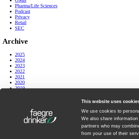
OMB
Pharma/Life Sciences
Podcast
Privacy
Retail
SEC
Archive
2025
2024
2023
2022
2021
2020
2019
2018
2017
This website uses cookie
PODCASTS
We use cookies to personal
We also share information 
Faegre Drinker on Law and Technology
partners who may combine i
from your use of their serv