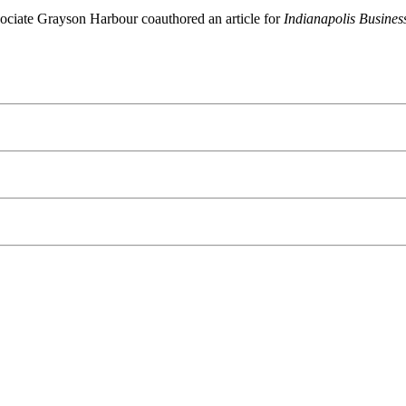
sociate Grayson Harbour coauthored an article for
Indianapolis Busines