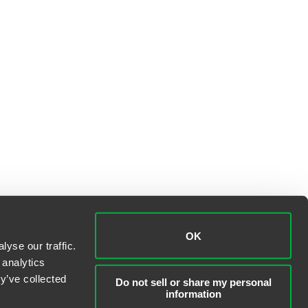
OK
yse our traffic.
 analytics
y’ve collected
Do not sell or share my personal
information