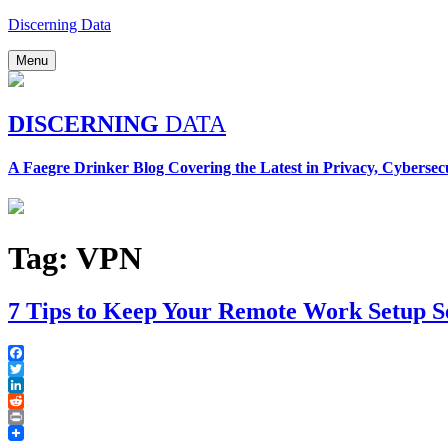
Skip
Discerning Data
to
content
Menu
DISCERNING
DATA
A Faegre Drinker Blog Covering the Latest in Privacy, Cybersec
Tag:
VPN
7 Tips to Keep Your Remote Work Setup S
Facebook
Twitter
LinkedIn
Reddit
Print