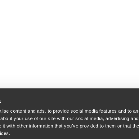
s
ise content and ads, to provide social media features and to anal
about your use of our site with our social media, advertising and
t with other information that you’ve provided to them or that the
ices.