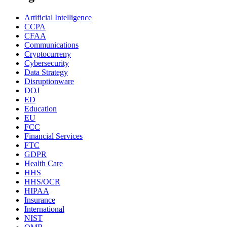
Artificial Intelligence
CCPA
CFAA
Communications
Cryptocurreny
Cybersecurity
Data Strategy
Disruptionware
DOJ
ED
Education
EU
FCC
Financial Services
FTC
GDPR
Health Care
HHS
HHS/OCR
HIPAA
Insurance
International
NIST