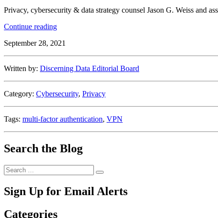
Privacy, cybersecurity & data strategy counsel Jason G. Weiss and as
“7
Continue reading
Tips
September 28, 2021
to
Keep
Your
Written by:
Discerning Data Editorial Board
Remote
Work
Setup
Category:
Cybersecurity
,
Privacy
Secure”
Tags:
multi-factor authentication
,
VPN
Search the Blog
Search
Search
for:
Sign Up for Email Alerts
Categories